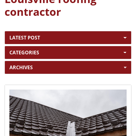
contractor