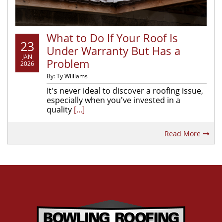
What to Do If Your Roof Is
23
Under Warranty But Has a
JAN
Problem
2026
By: Ty Williams
It's never ideal to discover a roofing issue,
especially when you've invested in a
quality
[...]
Read More