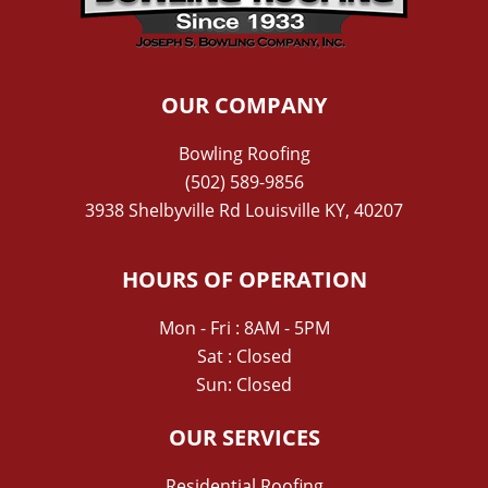
OUR COMPANY
Bowling Roofing
(502) 589-9856
3938 Shelbyville Rd Louisville KY, 40207
HOURS OF OPERATION
Mon - Fri : 8AM - 5PM
Sat : Closed
Sun: Closed
OUR SERVICES
Residential Roofing