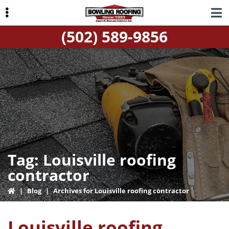
Skip
Skip
to
to
(502) 589-9856
primary
main
navigation
content
ubmenu
Tag:
Louisville roofing
contractor
|
Blog
|
Archives for Louisville roofing contractor
Louisville roofing